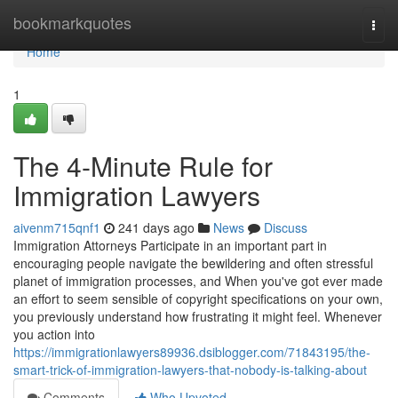
Home
bookmarkquotes
Togg
navi
Home
1
The 4-Minute Rule for
Immigration Lawyers
aivenm715qnf1
241 days ago
News
Discuss
Immigration Attorneys Participate in an important part in
encouraging people navigate the bewildering and often stressful
planet of immigration processes, and When you've got ever made
an effort to seem sensible of copyright specifications on your own,
you previously understand how frustrating it might feel. Whenever
you action into
https://immigrationlawyers89936.dsiblogger.com/71843195/the-
smart-trick-of-immigration-lawyers-that-nobody-is-talking-about
Comments
Who Upvoted