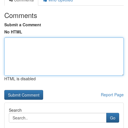
Comments
Submit a Comment
No HTML
HTML is disabled
Report Page
Search
Go