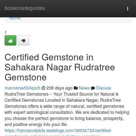
Home
bookmarkquotes
Togg
navi
Home
1
Certified Gemstone in
Sahakara Nagar Rudratree
Gemstone
mannerss593qze5
238 days ago
News
Discuss
RudraTree Gemstones – Your Trusted Source for Natural &
Certified Gemstones Located in Sahakara Nagar, RudraTree
Gemstones offers a wide range of natural, certified gemstones
with expert astrological consultation. We are dedicated to helping
you choose the perfect gemstone to bring balance, prosperity,
and positive energy into your life.
https://franciscotpkdx.wssblogs.com/38534733/certified-