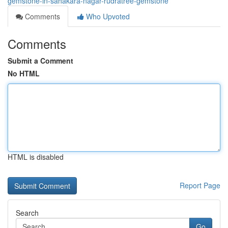
gemstone-in-sahakara-nagar-rudratree-gemstone
Comments
Who Upvoted
Comments
Submit a Comment
No HTML
HTML is disabled
Report Page
Search
Go