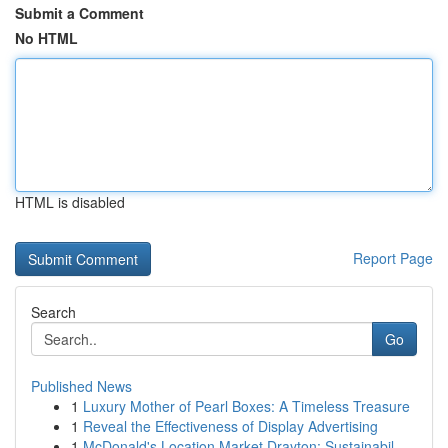
Submit a Comment
No HTML
HTML is disabled
Report Page
Search
Go
Published News
1
Luxury Mother of Pearl Boxes: A Timeless Treasure
1
Reveal the Effectiveness of Display Advertising
1
McDonald's Location Market Drayton: Sustainabil...