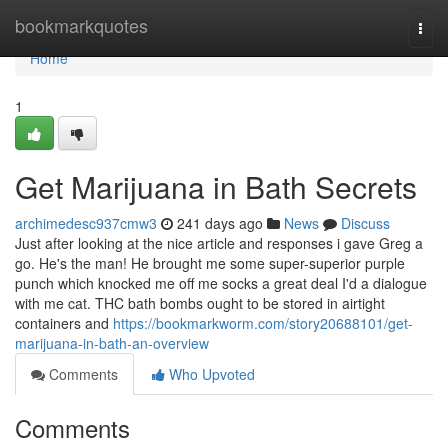
Home
bookmarkquotes
Togg
navi
Home
1
Get Marijuana in Bath Secrets
archimedesc937cmw3
241 days ago
News
Discuss
Just after looking at the nice article and responses i gave Greg a
go. He's the man! He brought me some super-superior purple
punch which knocked me off me socks a great deal I'd a dialogue
with me cat. THC bath bombs ought to be stored in airtight
containers and
https://bookmarkworm.com/story20688101/get-
marijuana-in-bath-an-overview
Comments
Who Upvoted
Comments