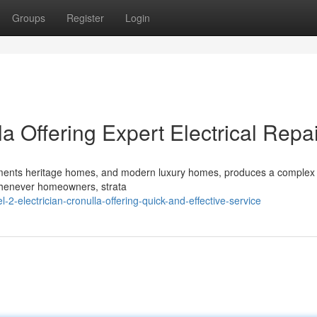
Groups
Register
Login
la Offering Expert Electrical Repa
artments heritage homes, and modern luxury homes, produces a complex
 Whenever homeowners, strata
2-electrician-cronulla-offering-quick-and-effective-service