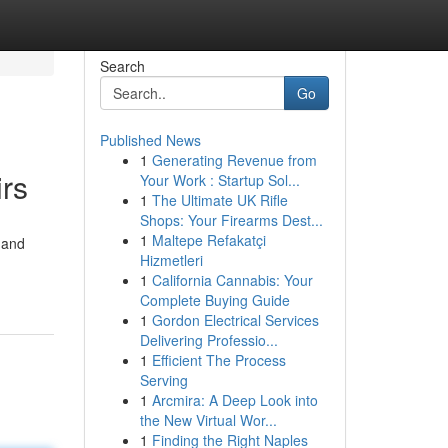
Search
Go
Published News
1
Generating Revenue from
irs
Your Work : Startup Sol...
1
The Ultimate UK Rifle
Shops: Your Firearms Dest...
1
Maltepe Refakatçi
 and
Hizmetleri
1
California Cannabis: Your
Complete Buying Guide
1
Gordon Electrical Services
Delivering Professio...
1
Efficient The Process
Serving
1
Arcmira: A Deep Look into
the New Virtual Wor...
1
Finding the Right Naples