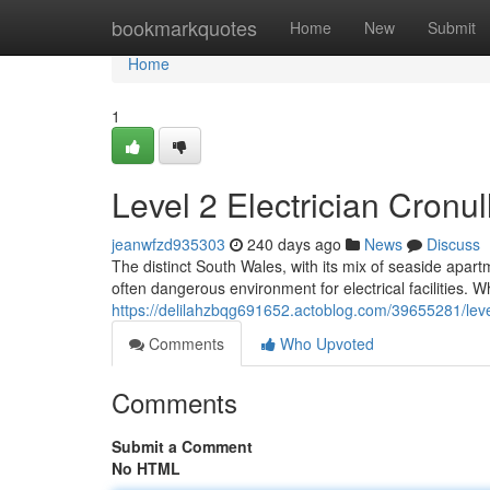
Home
bookmarkquotes
Home
New
Submit
Home
1
Level 2 Electrician Cronul
jeanwfzd935303
240 days ago
News
Discuss
The distinct South Wales, with its mix of seaside ap
often dangerous environment for electrical facilities.
https://delilahzbqg691652.actoblog.com/39655281/level-
Comments
Who Upvoted
Comments
Submit a Comment
No HTML