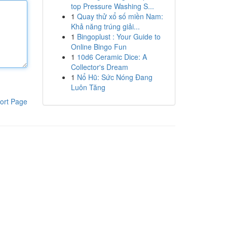
top Pressure Washing S...
1
Quay thử xổ số miền Nam:
Khả năng trúng giải...
1
Bingoplust : Your Guide to
Online Bingo Fun
1
10d6 Ceramic Dice: A
Collector's Dream
1
Nổ Hũ: Sức Nóng Đang
Luôn Tăng
ort Page