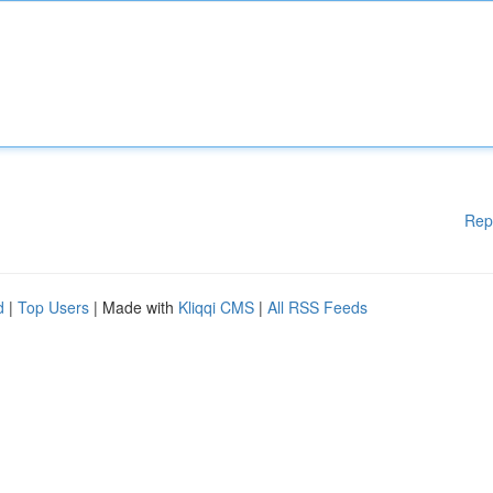
Rep
d
|
Top Users
| Made with
Kliqqi CMS
|
All RSS Feeds