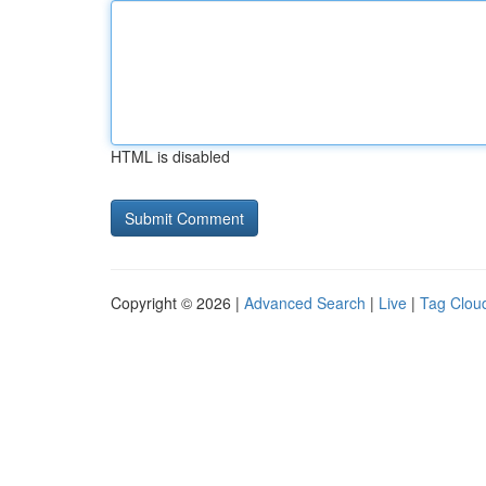
HTML is disabled
Copyright © 2026 |
Advanced Search
|
Live
|
Tag Clou