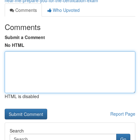
near-me-prepare-you-for-the-certification-exam
Comments
Who Upvoted
Comments
Submit a Comment
No HTML
HTML is disabled
Report Page
Search
Go