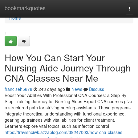
Home
bookmarkquotes
Togg
navi
Home
1
How You Can Start Your
Nursing Aide Journey Through
CNA Classes Near Me
franciseh5678
243 days ago
News
Discuss
Boost Your Abilities With Professional CNA Courses: a Step-By-
Step Training Journey for Nursing Aides Expert CNA courses give
a structured path for striving nursing assistants. These programs
integrate theoretical understanding with functional experience,
gearing up trainees with vital abilities for client treatment.
Learners explore vital topics, such as infection control
https://travishciwk.azzablog.com/39247003/how-cna-classes-