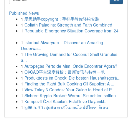
Published News
1
爱思助手copyright：手把手教你轻松安装
1
Goliath Paladins: Strength and Faith Combined
1
Reputable Emergency Situation Coverage from 24
...
1
Istanbul Akvaryum – Discover an Amazing
Underwa...
1
The Growing Demand for Coconut Shell Granules
a...
1
Autopeças Perto de Mim: Onde Encontrar Agora?
1
OKCAO平台深度解析：最新资讯与特性一览
1
Produkttests im Check: Die besten Haushaltsgerä...
1
Finding the Right Bulk Cooking Oil Supplier: A ...
1
View Talay 6 Condos: Your Guide to Heart of P...
1
Sichere Krypto-Broker: Worauf Sie achten sollten
1
Kompozit Özel Kapıları: Estetik ve Dayanıkl...
1
lg96th: รีวิวสุดฮิต คาสิโนออนไลน์ที่ใครๆ ก็เล่น