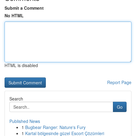
Submit a Comment
No HTML
HTML is disabled
Report Page
Search
Go
Published News
1
Bugbear Ranger: Nature's Fury
1
Kartal bölgesinde güzel Escort Çözümleri