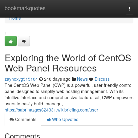
Home
bookmarkquotes
Togg
navi
Home
1
Exploring the World of CentOS
Web Panel Resources
zaynoxyg515104
240 days ago
News
Discuss
The CentOS Web Panel (CWP) is a powerful, user-friendly control
panel designed to simplify web hosting management. With its
intuitive interface and comprehensive feature set, CWP empowers
users to easily build, manage,
https://sabrinazgcs624331.wikibriefing.com/user
Comments
Who Upvoted
Comments