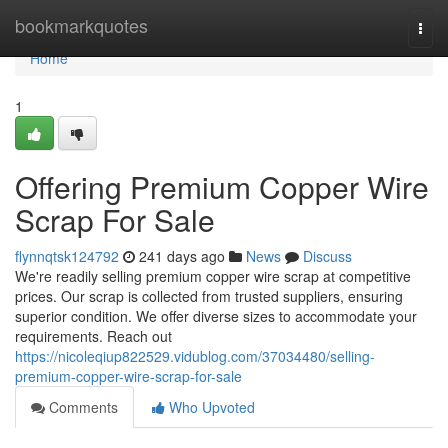
Home
bookmarkquotes
Togg
navi
Home
1
Offering Premium Copper Wire
Scrap For Sale
flynnqtsk124792
241 days ago
News
Discuss
We're readily selling premium copper wire scrap at competitive
prices. Our scrap is collected from trusted suppliers, ensuring
superior condition. We offer diverse sizes to accommodate your
requirements. Reach out
https://nicoleqiup822529.vidublog.com/37034480/selling-
premium-copper-wire-scrap-for-sale
Comments
Who Upvoted