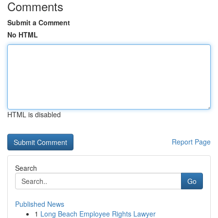
Comments
Submit a Comment
No HTML
HTML is disabled
Report Page
Search
Go
Published News
1
Long Beach Employee Rights Lawyer