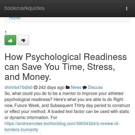
Home
bookmarkquotes
Togg
navi
Home
1
How Psychological Readiness
can Save You Time, Stress,
and Money.
shirinb470qfs0
242 days ago
News
Discuss
So, what could you do to be a mentor to improve your athletes'
psychological readiness? Here's what you are able to do Right
now, Future Week, and Subsequent Thirty day period to construct
or effect your method: A loaded text factor can be used with static
or dynamic information. For
https://andresmzlws.techionblog.com/39034324/a-review-of-
borders-humanity