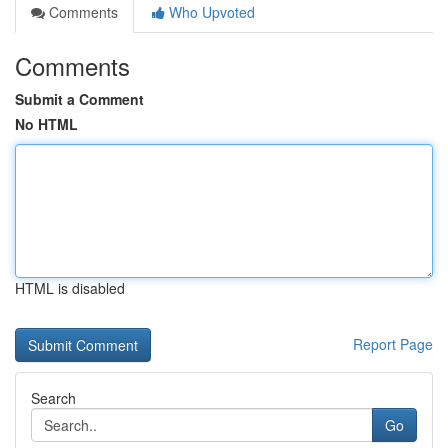
Comments
Who Upvoted
Comments
Submit a Comment
No HTML
HTML is disabled
Report Page
Search
Go