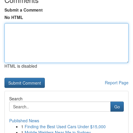
Submit a Comment
No HTML
HTML is disabled
Report Page
Search
Go
Published News
1
Finding the Best Used Cars Under $15,000
1
Mobile Welders Near Me in Sydney