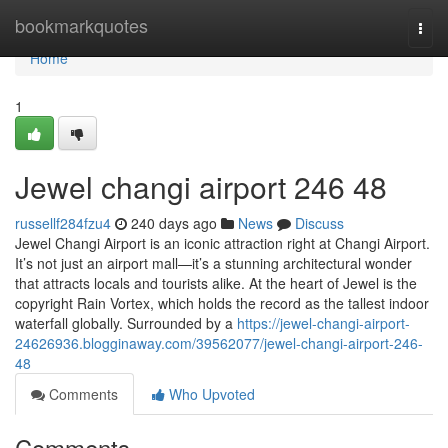
Home
bookmarkquotes
Togg
navi
Home
1
Jewel changi airport​ 246 48
russellf284fzu4
240 days ago
News
Discuss
Jewel Changi Airport is an iconic attraction right at Changi Airport.
It’s not just an airport mall—it’s a stunning architectural wonder
that attracts locals and tourists alike. At the heart of Jewel is the
copyright Rain Vortex, which holds the record as the tallest indoor
waterfall globally. Surrounded by a
https://jewel-changi-airport-
24626936.blogginaway.com/39562077/jewel-changi-airport-246-
48
Comments
Who Upvoted
Comments