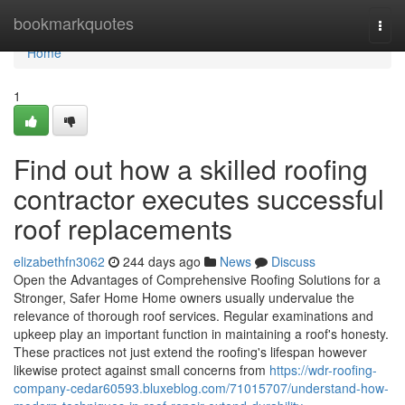
Home
bookmarkquotes
Togg
navi
Home
1
Find out how a skilled roofing
contractor executes successful
roof replacements
elizabethfn3062
244 days ago
News
Discuss
Open the Advantages of Comprehensive Roofing Solutions for a
Stronger, Safer Home Home owners usually undervalue the
relevance of thorough roof services. Regular examinations and
upkeep play an important function in maintaining a roof's honesty.
These practices not just extend the roofing's lifespan however
likewise protect against small concerns from
https://wdr-roofing-
company-cedar60593.bluxeblog.com/71015707/understand-how-