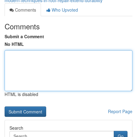
modern-techniques-in-roof-repair-extend-durability
Comments
Who Upvoted
Comments
Submit a Comment
No HTML
HTML is disabled
Report Page
Search
Go