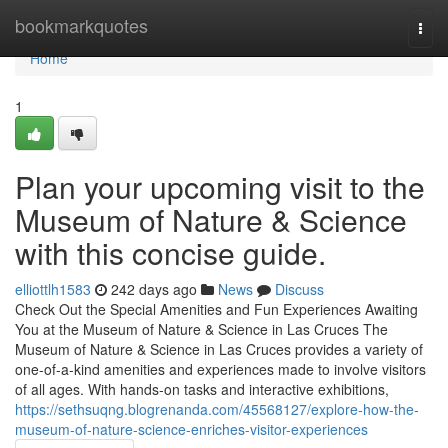
Home
bookmarkquotes
Togg
navi
Home
1
Plan your upcoming visit to the
Museum of Nature & Science
with this concise guide.
elliottlh1583
242 days ago
News
Discuss
Check Out the Special Amenities and Fun Experiences Awaiting
You at the Museum of Nature & Science in Las Cruces The
Museum of Nature & Science in Las Cruces provides a variety of
one-of-a-kind amenities and experiences made to involve visitors
of all ages. With hands-on tasks and interactive exhibitions,
https://sethsuqng.blogrenanda.com/45568127/explore-how-the-
museum-of-nature-science-enriches-visitor-experiences