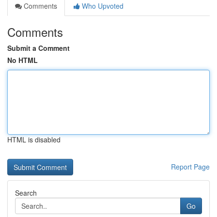
Comments
Who Upvoted
Comments
Submit a Comment
No HTML
HTML is disabled
Report Page
Search
Go