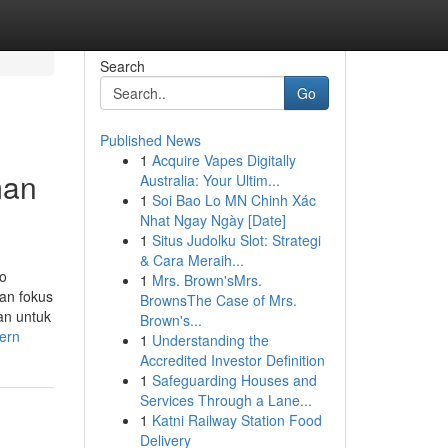
Search
Go
Published News
1
Acquire Vapes Digitally
man
Australia: Your Ultim...
1
Soi Bao Lo MN Chinh Xác
Nhat Ngay Ngày [Date]
1
Situs Judolku Slot: Strategi
& Cara Meraih...
io
1
Mrs. Brown'sMrs.
an fokus
BrownsThe Case of Mrs.
an untuk
Brown's...
ern
1
Understanding the
Accredited Investor Definition
1
Safeguarding Houses and
Services Through a Lane...
1
Katni Railway Station Food
Delivery