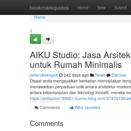
Home
bookmarkquotes
Home
New
Submit
Home
1
AIKU Studio: Jasa Arsite
untuk Rumah Minimalis
petero864xgo4
242 days ago
News
Discuss
Disaat anda mengayalkan berkaitan menciptakan temp
menawarkan perpaduan unik antara arsitektur moderen
antara keberlanjutan dan teknologi inovatif, mereka 
https://sethprom789001.humor-blog.com/37476138/aiku
Comments
Who Upvoted
Comments