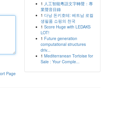
1
人工智能粵語文字轉聲：專
業聲音目錄
1
다낭 돈키호테: 베트남 로컬
생필품 쇼핑의 천국
1
Score Huge with LEDAKS
LOT!
1
Future generation
computational structures
driv...
1
Mediterranean Tortoise for
Sale : Your Comple...
ort Page