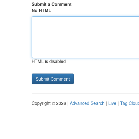
Submit a Comment
No HTML
HTML is disabled
Copyright © 2026 |
Advanced Search
|
Live
|
Tag Clou