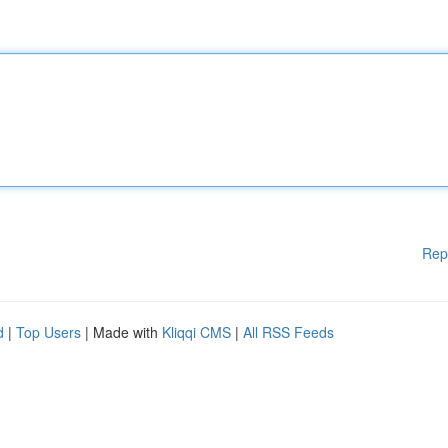
Rep
d
|
Top Users
| Made with
Kliqqi CMS
|
All RSS Feeds