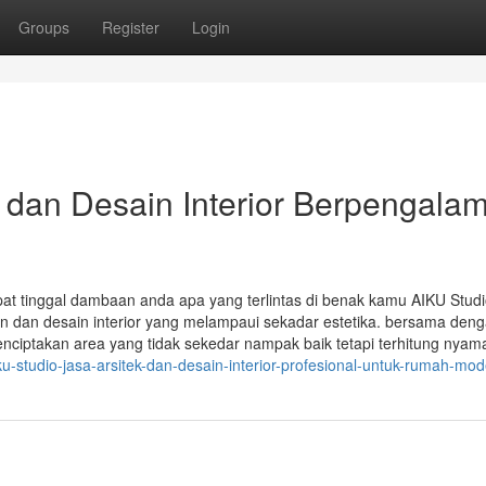
Groups
Register
Login
k dan Desain Interior Berpengala
at tinggal dambaan anda apa yang terlintas di benak kamu AIKU Stud
 dan desain interior yang melampaui sekadar estetika. bersama deng
menciptakan area yang tidak sekedar nampak baik tetapi terhitung nyam
-studio-jasa-arsitek-dan-desain-interior-profesional-untuk-rumah-mod