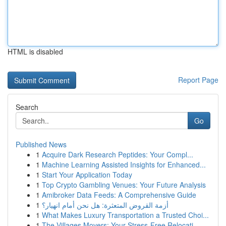
HTML is disabled
Report Page
Search
Go
Published News
1
Acquire Dark Research Peptides: Your Compl...
1
Machine Learning Assisted Insights for Enhanced...
1
Start Your Application Today
1
Top Crypto Gambling Venues: Your Future Analysis
1
Amibroker Data Feeds: A Comprehensive Guide
1
أزمة القروض المتعثرة: هل نحن أمام انهيار؟
1
What Makes Luxury Transportation a Trusted Choi...
1
The Villages Movers: Your Stress-Free Relocati...