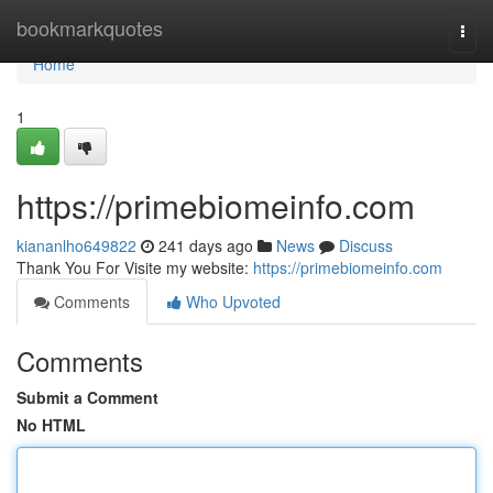
Home
bookmarkquotes
Togg
navi
Home
1
https://primebiomeinfo.com
kiananlho649822
241 days ago
News
Discuss
Thank You For Visite my website:
https://primebiomeinfo.com
Comments
Who Upvoted
Comments
Submit a Comment
No HTML