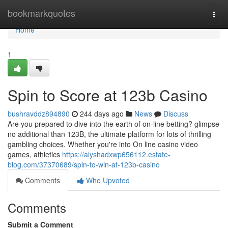
Home
bookmarkquotes
Togg
navi
Home
1
Spin to Score at 123b Casino
bushravddz894890
244 days ago
News
Discuss
Are you prepared to dive into the earth of on-line betting? glimpse
no additional than 123B, the ultimate platform for lots of thrilling
gambling choices. Whether you're into On line casino video
games, athletics
https://alyshadxwp656112.estate-
blog.com/37370689/spin-to-win-at-123b-casino
Comments
Who Upvoted
Comments
Submit a Comment