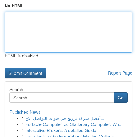
No HTML
HTML is disabled
Report Page
Search
Go
Published News
1
أفضل شركة ترويج في قنوات التواصل الاج...
1
Portable Computer vs. Stationary Computer: Wh...
1
Interactive Brokers: A detailed Guide
1
Long-lasting Outdoor Rubber Matting Options