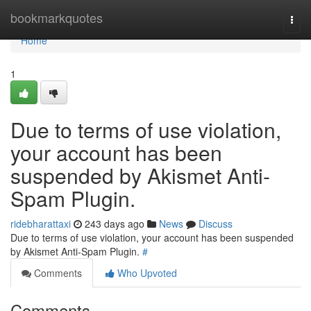
Home
bookmarkquotes
Togg
navi
Home
1
Due to terms of use violation,
your account has been
suspended by Akismet Anti-
Spam Plugin.
ridebharattaxi
243 days ago
News
Discuss
Due to terms of use violation, your account has been suspended
by Akismet Anti-Spam Plugin.
#
Comments
Who Upvoted
Comments