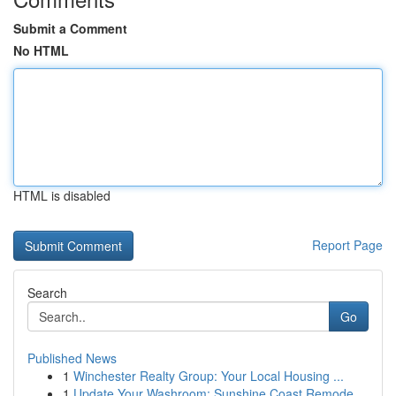
Submit a Comment
No HTML
HTML is disabled
Report Page
Search
Go
Published News
1
Winchester Realty Group: Your Local Housing ...
1
Update Your Washroom: Sunshine Coast Remode...