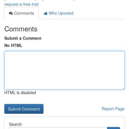
request-a-free-trial
Comments
Who Upvoted
Comments
Submit a Comment
No HTML
HTML is disabled
Report Page
Search