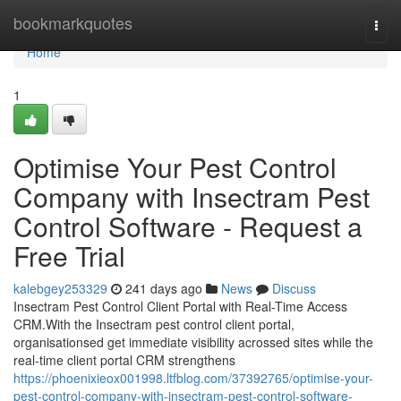
Home
bookmarkquotes
Togg
navi
Home
1
Optimise Your Pest Control
Company with Insectram Pest
Control Software - Request a
Free Trial
kalebgey253329
241 days ago
News
Discuss
Insectram Pest Control Client Portal with Real-Time Access
CRM.With the Insectram pest control client portal,
organisationsed get immediate visibility acrossed sites while the
real-time client portal CRM strengthens
https://phoenixieox001998.ltfblog.com/37392765/optimise-your-
pest-control-company-with-insectram-pest-control-software-