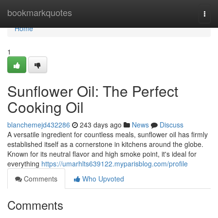
Home
bookmarkquotes
Togg
navi
Home
1
Sunflower Oil: The Perfect
Cooking Oil
blanchemejd432286
243 days ago
News
Discuss
A versatile ingredient for countless meals, sunflower oil has firmly
established itself as a cornerstone in kitchens around the globe.
Known for its neutral flavor and high smoke point, it's ideal for
everything
https://umarhlts639122.myparisblog.com/profile
Comments
Who Upvoted
Comments