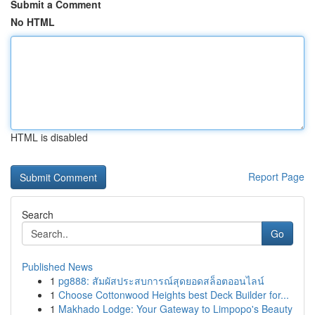
Submit a Comment
No HTML
HTML is disabled
Report Page
Search
Go
Published News
1
pg888: สัมผัสประสบการณ์สุดยอดสล็อตออนไลน์
1
Choose Cottonwood Heights best Deck Builder for...
1
Makhado Lodge: Your Gateway to Limpopo's Beauty