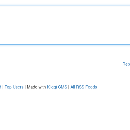
Rep
d
|
Top Users
| Made with
Kliqqi CMS
|
All RSS Feeds