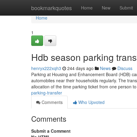
Home
bookmarkquotes
Home
New
Submit
Home
1
Hdb season parking trans
henryx222xqh3
244 days ago
News
Discuss
Parking at Housing and Enhancement Board (HDB) carpa
automobiles near their households regularly. The trans
allocation of the time parking ticket from one person t
parking-transfer
Comments
Who Upvoted
Comments
Submit a Comment