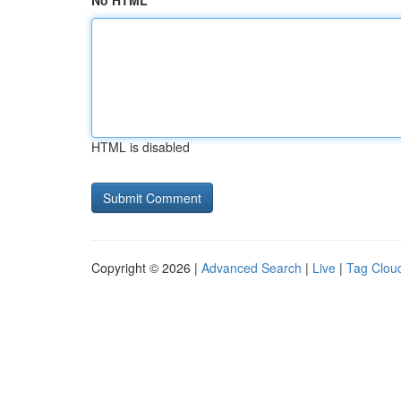
No HTML
HTML is disabled
Copyright © 2026 |
Advanced Search
|
Live
|
Tag Clou