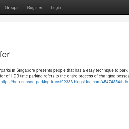
Groups
Register
Login
fer
rks in Singapore presents people that has a easy technique to park 
fer of HDB time parking refers to the entire process of changing posse
o
https://hdb-season-parking-transf02333.blogsidea.com/45474854/hdb