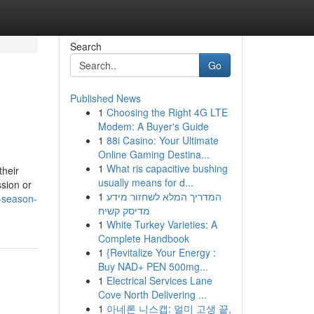
Search
Go
Published News
1
Choosing the Right 4G LTE
Modem: A Buyer's Guide
1
88i Casino: Your Ultimate
Online Gaming Destina...
1
What ris capacitive bushing
their
usually means for d...
ssion or
1
המדריך המלא לשחזור מידע
-season-
מדיסק קשיח
1
White Turkey Varieties: A
Complete Handbook
1
{Revitalize Your Energy :
Buy NAD+ PEN 500mg...
1
Electrical Services Lane
Cove North Delivering ...
1
아네론 니스캡: 멀미 고생 끝,