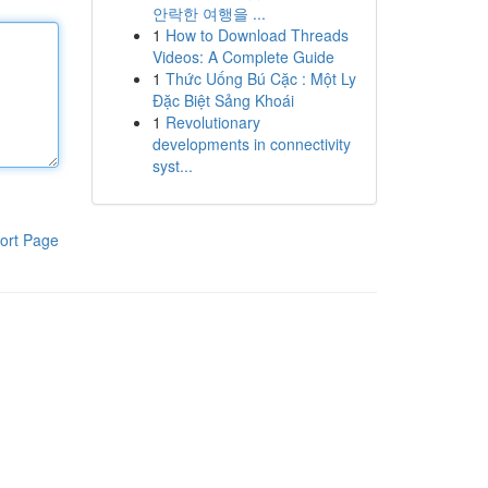
안락한 여행을 ...
1
How to Download Threads
Videos: A Complete Guide
1
Thức Uống Bú Cặc : Một Ly
Đặc Biệt Sảng Khoái
1
Revolutionary
developments in connectivity
syst...
ort Page