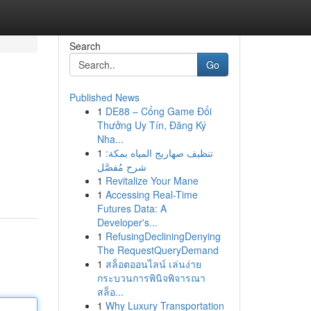
Search
Go
Published News
1
DE88 – Cổng Game Đổi
Thưởng Uy Tín, Đăng Ký
Nha...
1
تنظيف صهاريج المياه بمكة:
شرح مُفصَّل
1
Revitalize Your Mane
1
Accessing Real-Time
Futures Data: A
Developer's...
1
RefusingDecliningDenying
The RequestQueryDemand
1
สล็อตออนไลน์ เล่นง่าย
กระบวนการพินิจพิจารณา
สล็อ...
1
Why Luxury Transportation