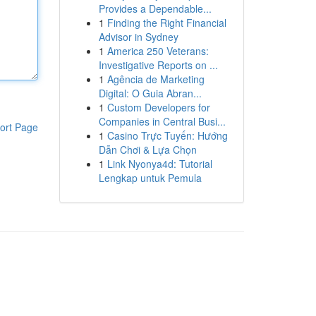
Provides a Dependable...
1
Finding the Right Financial
Advisor in Sydney
1
America 250 Veterans:
Investigative Reports on ...
1
Agência de Marketing
Digital: O Guia Abran...
1
Custom Developers for
Companies in Central Busi...
ort Page
1
Casino Trực Tuyến: Hướng
Dẫn Chơi & Lựa Chọn
1
Link Nyonya4d: Tutorial
Lengkap untuk Pemula