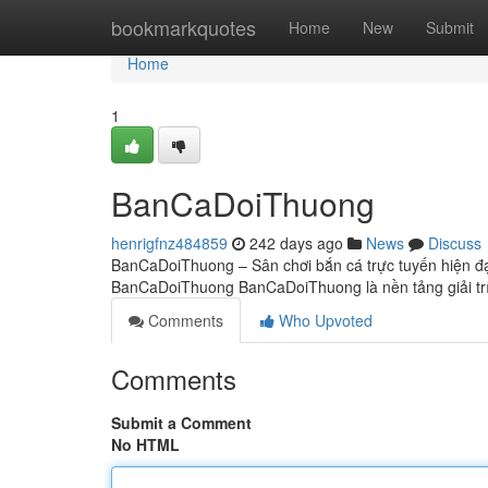
Home
bookmarkquotes
Home
New
Submit
Home
1
BanCaDoiThuong
henrigfnz484859
242 days ago
News
Discuss
BanCaDoiThuong – Sân chơi bắn cá trực tuyến hiện đạ
BanCaDoiThuong BanCaDoiThuong là nền tảng giải tr
Comments
Who Upvoted
Comments
Submit a Comment
No HTML