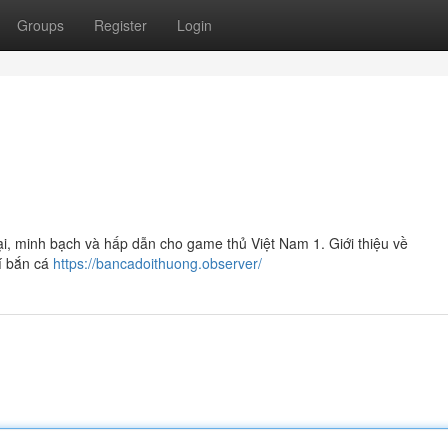
Groups
Register
Login
i, minh bạch và hấp dẫn cho game thủ Việt Nam 1. Giới thiệu về
í bắn cá
https://bancadoithuong.observer/