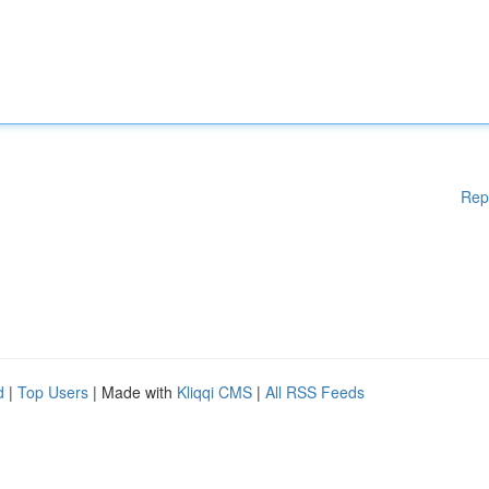
Rep
d
|
Top Users
| Made with
Kliqqi CMS
|
All RSS Feeds