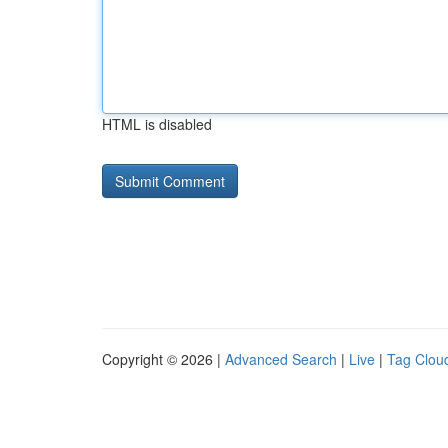
HTML is disabled
Copyright © 2026 |
Advanced Search
|
Live
|
Tag Clou