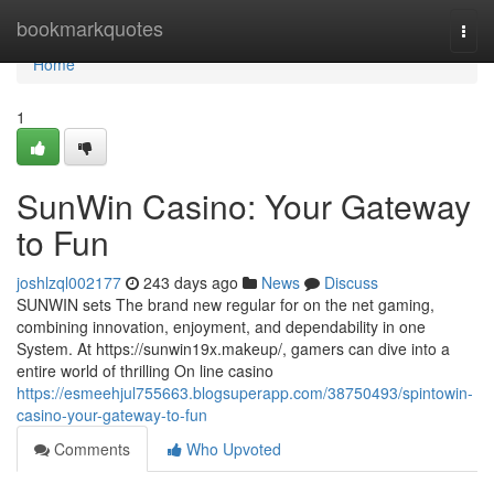
Home
bookmarkquotes
Togg
navi
Home
1
SunWin Casino: Your Gateway
to Fun
joshlzql002177
243 days ago
News
Discuss
SUNWIN sets The brand new regular for on the net gaming,
combining innovation, enjoyment, and dependability in one
System. At https://sunwin19x.makeup/, gamers can dive into a
entire world of thrilling On line casino
https://esmeehjul755663.blogsuperapp.com/38750493/spintowin-
casino-your-gateway-to-fun
Comments
Who Upvoted