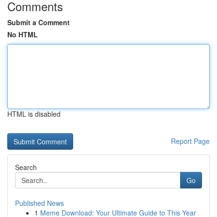
Comments
Submit a Comment
No HTML
HTML is disabled
Report Page
Search
Go
Published News
1
Meme Download: Your Ultimate Guide to This Year