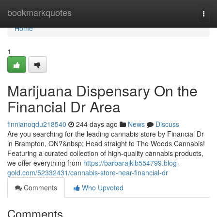
Home
bookmarkquotes
Togg
navi
Home
1
Marijuana Dispensary On the
Financial Dr Area
finnianoqdu218540
244 days ago
News
Discuss
Are you searching for the leading cannabis store by Financial Dr
in Brampton, ON?&nbsp; Head straight to The Woods Cannabis!
Featuring a curated collection of high-quality cannabis products,
we offer everything from
https://barbarajklb554799.blog-
gold.com/52332431/cannabis-store-near-financial-dr
Comments
Who Upvoted
Comments