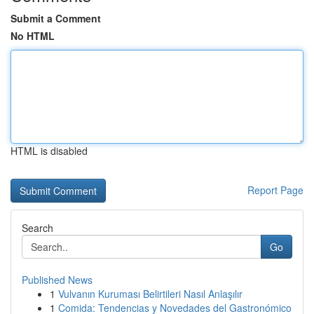
Submit a Comment
No HTML
HTML is disabled
Report Page
Search
Go
Published News
1
Vulvanın Kuruması Belirtileri Nasıl Anlaşılır
1
Comida: Tendencias y Novedades del Gastronómico