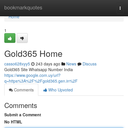
Home
bookmarkquotes
Togg
navi
Home
1
Gold365 Home
casso628xyy5
243 days ago
News
Discuss
Gold365 Site Whatsapp Number India
https://www.google.com.uy/url?
q=https%3A%2F%2Fgold365.gen.in%2F
Comments
Who Upvoted
Comments
Submit a Comment
No HTML