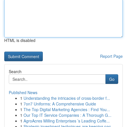
HTML is disabled
Report Page
Search
Go
Published News
1
Understanding the intricacies of cross-border f...
1
7on7 Uniforms: A Comprehensive Guide
1
The Top Digital Marketing Agencies : Find You...
1
Our Top IT Service Companies : A Thorough G...
1
AgroAcres Milling Enterprises ’s Leading Coffe...
1
Strategic investment techniques are keeping pac...