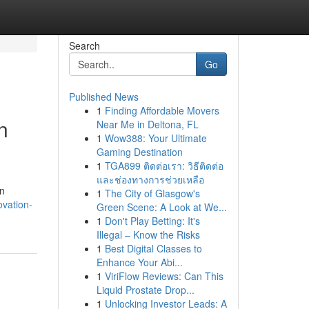
Search
Go
Published News
1
Finding Affordable Movers
n
Near Me in Deltona, FL
1
Wow388: Your Ultimate
Gaming Destination
1
TGA899 ติดต่อเรา: วิธีติดต่อ
และช่องทางการช่วยเหลือ
on
1
The City of Glasgow's
ovation-
Green Scene: A Look at We...
1
Don't Play Betting: It's
Illegal – Know the Risks
1
Best Digital Classes to
Enhance Your Abi...
1
ViriFlow Reviews: Can This
Liquid Prostate Drop...
1
Unlocking Investor Leads: A