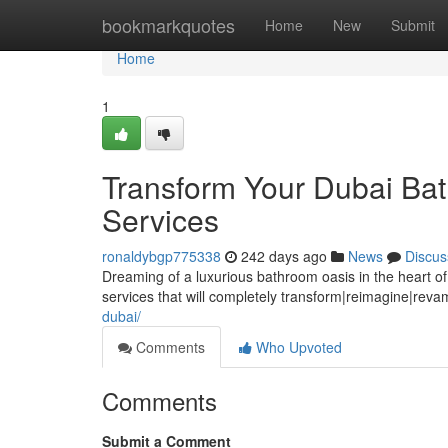
Home
bookmarkquotes
Home
New
Submit
Home
1
Transform Your Dubai Bat
Services
ronaldybgp775338
242 days ago
News
Discus
Dreaming of a luxurious bathroom oasis in the heart o
services that will completely transform|reimagine|rev
dubai/
Comments
Who Upvoted
Comments
Submit a Comment