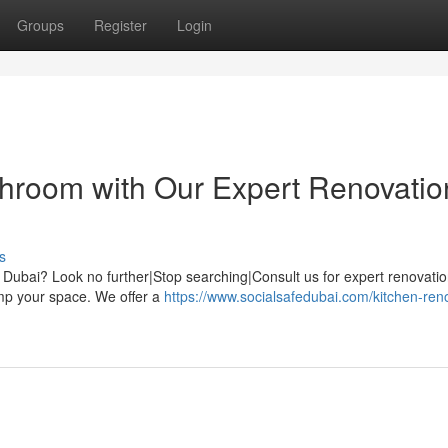
Groups
Register
Login
hroom with Our Expert Renovatio
s
f Dubai? Look no further|Stop searching|Consult us for expert renovati
amp your space. We offer a
https://www.socialsafedubai.com/kitchen-ren