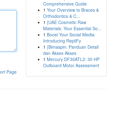
Comprehensive Guide
1
Your Overview to Braces &
Orthodontics & C...
1
{UAE Cosmetic Raw
Materials: Your Essential So...
1
Boost Your Social Media:
Introducing RepliFy
1
{Bimaspin: Panduan Detail
dan Akses Akses
1
Mercury DF30ATL2: 30 HP
Outboard Motor Assessment
ort Page