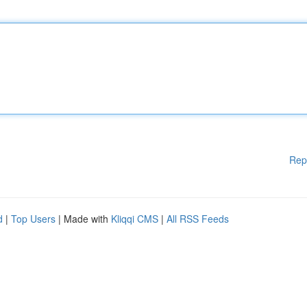
Rep
d
|
Top Users
| Made with
Kliqqi CMS
|
All RSS Feeds