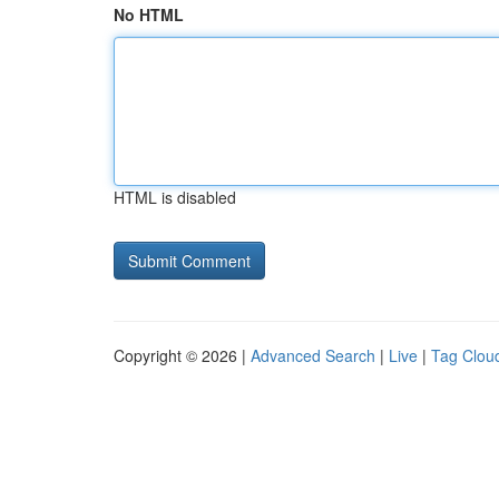
No HTML
HTML is disabled
Copyright © 2026 |
Advanced Search
|
Live
|
Tag Clou