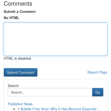
Comments
Submit a Comment
No HTML
HTML is disabled
Report Page
Search
Go
Published News
1
Bubble Free Vinyl: Why It Has Become Essential ...