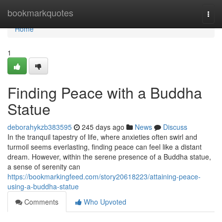
Home
bookmarkquotes
Togg
navi
Home
1
Finding Peace with a Buddha
Statue
deborahykzb383595
245 days ago
News
Discuss
In the tranquil tapestry of life, where anxieties often swirl and
turmoil seems everlasting, finding peace can feel like a distant
dream. However, within the serene presence of a Buddha statue,
a sense of serenity can
https://bookmarkingfeed.com/story20618223/attaining-peace-
using-a-buddha-statue
Comments
Who Upvoted