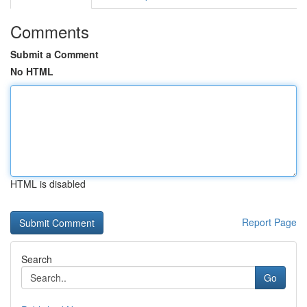
Comments
Submit a Comment
No HTML
HTML is disabled
Report Page
Search
Go