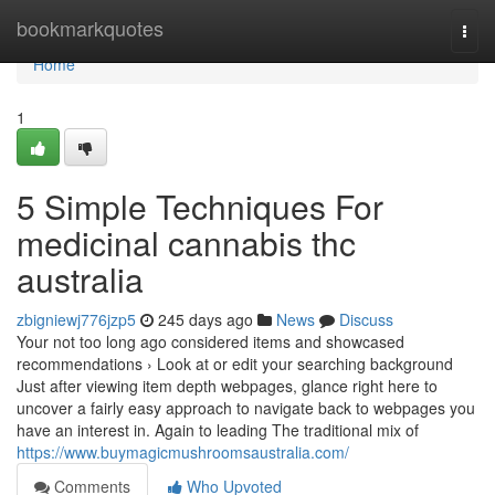
Home
bookmarkquotes
Togg
navi
Home
1
5 Simple Techniques For
medicinal cannabis thc
australia
zbigniewj776jzp5
245 days ago
News
Discuss
Your not too long ago considered items and showcased
recommendations › Look at or edit your searching background
Just after viewing item depth webpages, glance right here to
uncover a fairly easy approach to navigate back to webpages you
have an interest in. Again to leading The traditional mix of
https://www.buymagicmushroomsaustralia.com/
Comments
Who Upvoted