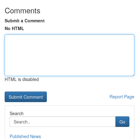
Comments
Submit a Comment
No HTML
HTML is disabled
Report Page
Search
Go
Published News