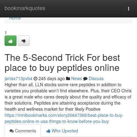
Home
bookmarkquotes
Togg
navi
Home
1
The 5-Second Trick For best
place to buy peptides online
janisx713pvb4
245 days ago
News
Discuss
Higher than all, LLN stocks some rare peptides in addition to
varieties you probable won’t find elsewhere. Plus, their CEO Chris
is a great male who cares deeply about the quality and efficacy of
their solutions. Peptides are attaining acceptance during the
health and wellness market for their likely Positive
https://minibookmarks.com/story20647366/best-place-to-buy-
peptides-online-in-usa-things-to-know-before-you-buy
Comments
Who Upvoted