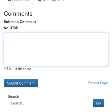
Comments
Submit a Comment
No HTML
HTML is disabled
Report Page
Search
Go