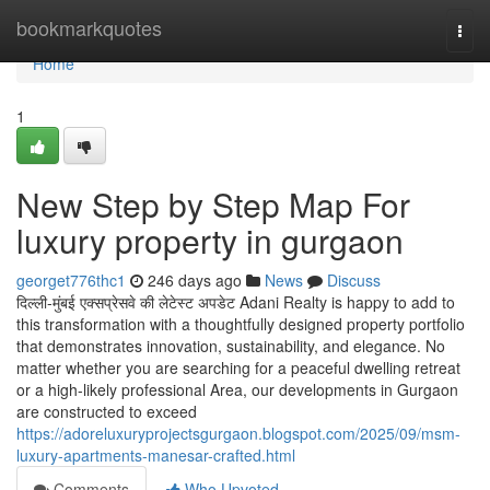
Home
bookmarkquotes
Togg
navi
Home
1
New Step by Step Map For
luxury property in gurgaon
georget776thc1
246 days ago
News
Discuss
दिल्ली-मुंबई एक्सप्रेसवे की लेटेस्ट अपडेट Adani Realty is happy to add to
this transformation with a thoughtfully designed property portfolio
that demonstrates innovation, sustainability, and elegance. No
matter whether you are searching for a peaceful dwelling retreat
or a high-likely professional Area, our developments in Gurgaon
are constructed to exceed
https://adoreluxuryprojectsgurgaon.blogspot.com/2025/09/msm-
luxury-apartments-manesar-crafted.html
Comments
Who Upvoted