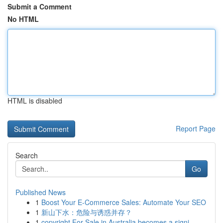
Submit a Comment
No HTML
HTML is disabled
Report Page
Search
Go
Published News
1
Boost Your E-Commerce Sales: Automate Your SEO
1
新山下水：危险与诱惑并存？
1
copyright For Sale in Australia becomes a signi...