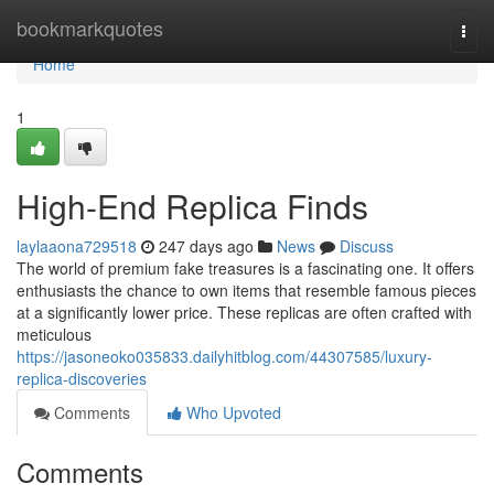
Home
bookmarkquotes
Togg
navi
Home
1
High-End Replica Finds
laylaaona729518
247 days ago
News
Discuss
The world of premium fake treasures is a fascinating one. It offers
enthusiasts the chance to own items that resemble famous pieces
at a significantly lower price. These replicas are often crafted with
meticulous
https://jasoneoko035833.dailyhitblog.com/44307585/luxury-
replica-discoveries
Comments
Who Upvoted
Comments