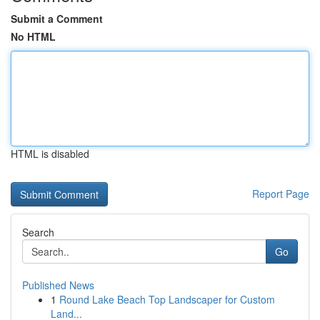
Submit a Comment
No HTML
HTML is disabled
Report Page
Search
Go
Published News
1
Round Lake Beach Top Landscaper for Custom
Land...