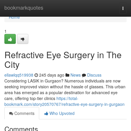
Home
bookmarkquotes
Togg
navi
Home
1
Refractive Eye Surgery in The
City
ellawlqq519938
245 days ago
News
Discuss
Considering LASIK in Gurgaon? Numerous individuals are now
seeking improved vision without the hassle of glasses. This urban
area has emerged as a popular destination for advanced eye
care, offering top-tier clinics
https://total-
bookmark.com/story20570767/refractive-eye-surgery-in-gurgaon
Comments
Who Upvoted
Comments