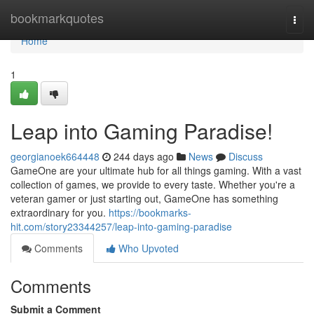
Home
bookmarkquotes
Togg
navi
Home
1
Leap into Gaming Paradise!
georgianoek664448
244 days ago
News
Discuss
GameOne are your ultimate hub for all things gaming. With a vast
collection of games, we provide to every taste. Whether you're a
veteran gamer or just starting out, GameOne has something
extraordinary for you.
https://bookmarks-
hit.com/story23344257/leap-into-gaming-paradise
Comments
Who Upvoted
Comments
Submit a Comment