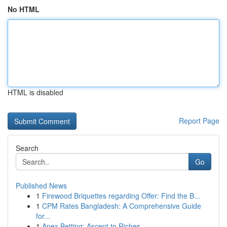
No HTML
HTML is disabled
Report Page
Search
Go
Published News
1
Firewood Briquettes regarding Offer: Find the B...
1
CPM Rates Bangladesh: A Comprehensive Guide
for...
1
Apex Betting: Ascent to Riches