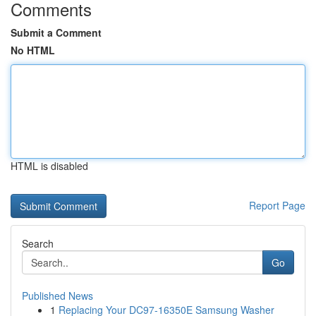
Comments
Submit a Comment
No HTML
HTML is disabled
Report Page
Search
Go
Published News
1
Replacing Your DC97-16350E Samsung Washer