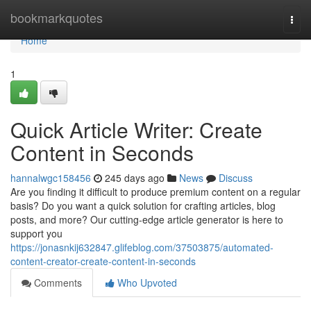
Home
bookmarkquotes
Togg
navi
Home
1
Quick Article Writer: Create
Content in Seconds
hannalwgc158456
245 days ago
News
Discuss
Are you finding it difficult to produce premium content on a regular
basis? Do you want a quick solution for crafting articles, blog
posts, and more? Our cutting-edge article generator is here to
support you
https://jonasnkij632847.glifeblog.com/37503875/automated-
content-creator-create-content-in-seconds
Comments
Who Upvoted