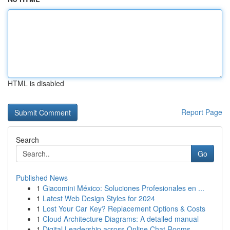
HTML is disabled
Report Page
Search
Go
Published News
1
Giacomini México: Soluciones Profesionales en ...
1
Latest Web Design Styles for 2024
1
Lost Your Car Key? Replacement Options & Costs
1
Cloud Architecture Diagrams: A detailed manual
1
Digital Leadership across Online Chat Rooms -- ...