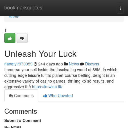
Home
bookmarkquotes
Togg
navi
Home
1
Unleash Your Luck
nanatylr970059
244 days ago
News
Discuss
Immerse your self inside the fascinating world of 88M, in which
cutting-edge leisure fulfills planet-course betting. delight in an
extensive variety of casino games, thrilling xổ số results, and
aggressive thể
https://kuwina.fit/
Comments
Who Upvoted
Comments
Submit a Comment
No HTML