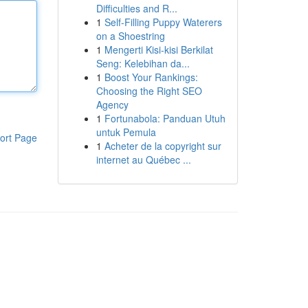
Difficulties and R...
1
Self-Filling Puppy Waterers
on a Shoestring
1
Mengerti Kisi-kisi Berkilat
Seng: Kelebihan da...
1
Boost Your Rankings:
Choosing the Right SEO
Agency
1
Fortunabola: Panduan Utuh
untuk Pemula
ort Page
1
Acheter de la copyright sur
internet au Québec ...