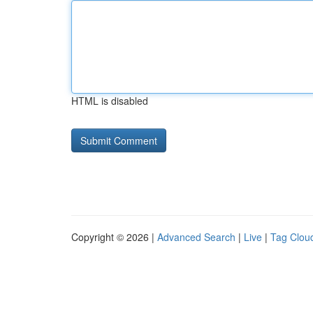
HTML is disabled
Copyright © 2026 |
Advanced Search
|
Live
|
Tag Clou