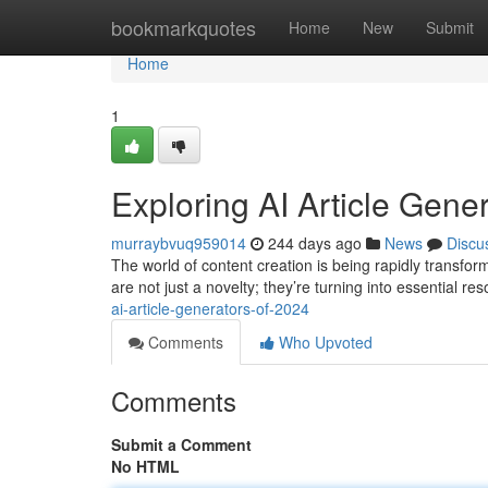
Home
bookmarkquotes
Home
New
Submit
Home
1
Exploring AI Article Gene
murraybvuq959014
244 days ago
News
Discu
The world of content creation is being rapidly transfor
are not just a novelty; they’re turning into essential r
ai-article-generators-of-2024
Comments
Who Upvoted
Comments
Submit a Comment
No HTML