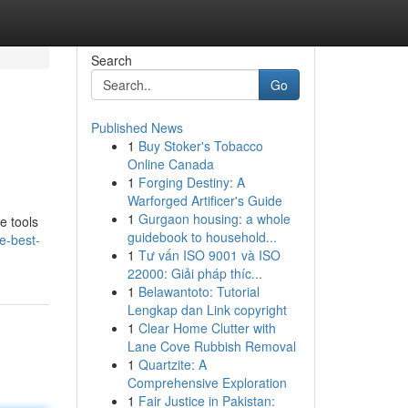
Search
Go
Published News
1
Buy Stoker's Tobacco
Online Canada
1
Forging Destiny: A
Warforged Artificer's Guide
1
Gurgaon housing: a whole
e tools
guidebook to household...
e-best-
1
Tư vấn ISO 9001 và ISO
22000: Giải pháp thíc...
1
Belawantoto: Tutorial
Lengkap dan Link copyright
1
Clear Home Clutter with
Lane Cove Rubbish Removal
1
Quartzite: A
Comprehensive Exploration
1
Fair Justice in Pakistan: