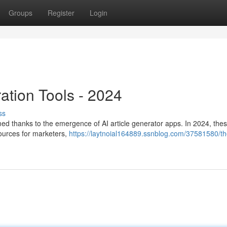
Groups
Register
Login
ration Tools - 2024
ss
med thanks to the emergence of AI article generator apps. In 2024, thes
esources for marketers,
https://laytnoial164889.ssnblog.com/37581580/th