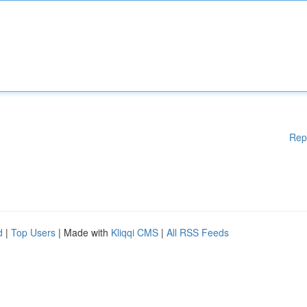
Rep
d
|
Top Users
| Made with
Kliqqi CMS
|
All RSS Feeds