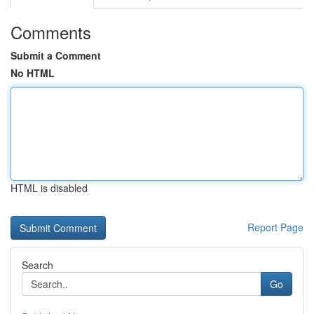
Comments
Submit a Comment
No HTML
HTML is disabled
Report Page
Search
Go