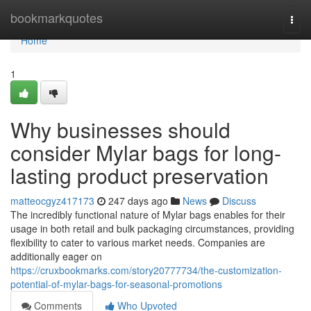
Home
bookmarkquotes
Togg
navi
Home
1
Why businesses should
consider Mylar bags for long-
lasting product preservation
matteocgyz417173
247 days ago
News
Discuss
The incredibly functional nature of Mylar bags enables for their
usage in both retail and bulk packaging circumstances, providing
flexibility to cater to various market needs. Companies are
additionally eager on
https://cruxbookmarks.com/story20777734/the-customization-
potential-of-mylar-bags-for-seasonal-promotions
Comments
Who Upvoted