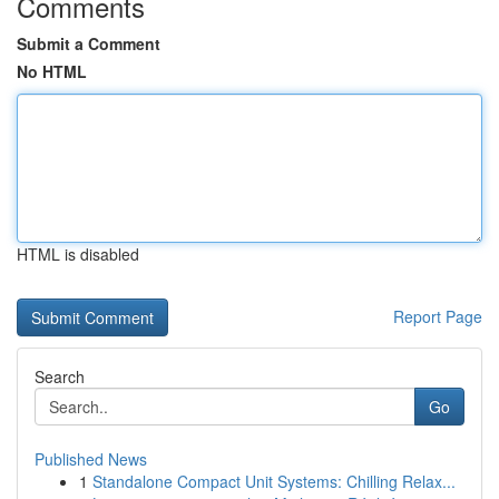
Comments
Submit a Comment
No HTML
HTML is disabled
Report Page
Search
Go
Published News
1
Standalone Compact Unit Systems: Chilling Relax...