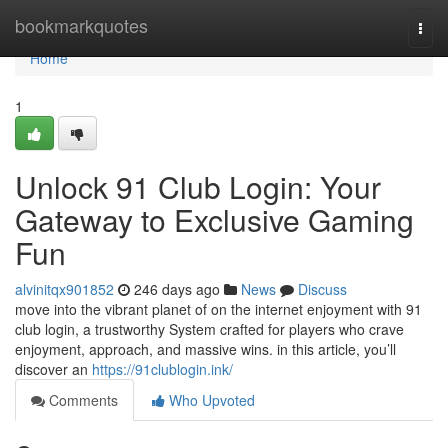
Home
bookmarkquotes
Togg
navi
Home
1
Unlock 91 Club Login: Your
Gateway to Exclusive Gaming
Fun
alvinitqx901852
246 days ago
News
Discuss
move into the vibrant planet of on the internet enjoyment with 91
club login, a trustworthy System crafted for players who crave
enjoyment, approach, and massive wins. in this article, you’ll
discover an
https://91clublogin.ink/
Comments
Who Upvoted