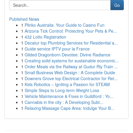
Go
Published News
1
Plinko Australia: Your Guide to Casino Fun
1
Arizona Tick Control: Protecting Your Pets & Pe...
1
432 Lotto Registration
1
Decatur top Plumbing Services for Residential a...
1
Guide service IPTV pour la France
1
Gilded Dragonborn Devotee: Divine Radiance
1
Creating solid systems for sustainable economic...
1
Order Meals via the Railway at Gudur Rly Train ...
1
Small Business Web Design : A Complete Guide
1
Downers Grove top Electrical Contractor for Rel...
1
Kids Robotics – Igniting a Passion for STEAM
1
Simple Steps to Long-term Weight Loss
1
Vehicle Maintenance & Fixes in Guildford : Yo...
1
Cannabis in the city : A Developing Subt...
1
Relaxing Massage Cape Area: Indulge Your B...