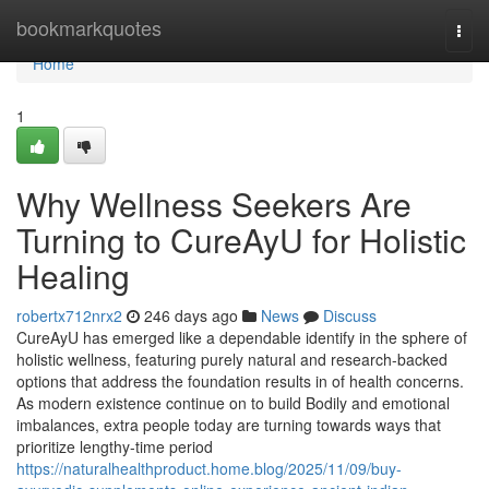
Home
bookmarkquotes
Togg
navi
Home
1
Why Wellness Seekers Are
Turning to CureAyU for Holistic
Healing
robertx712nrx2
246 days ago
News
Discuss
CureAyU has emerged like a dependable identify in the sphere of
holistic wellness, featuring purely natural and research-backed
options that address the foundation results in of health concerns.
As modern existence continue on to build Bodily and emotional
imbalances, extra people today are turning towards ways that
prioritize lengthy-time period
https://naturalhealthproduct.home.blog/2025/11/09/buy-