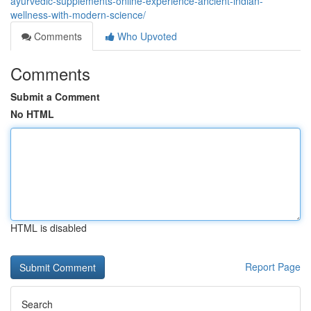
ayurvedic-supplements-online-experience-ancient-indian-
wellness-with-modern-science/
Comments
Who Upvoted
Comments
Submit a Comment
No HTML
HTML is disabled
Report Page
Search