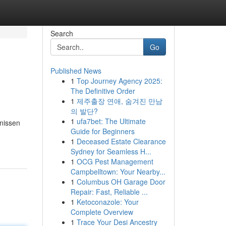
Search
Go
Published News
1
Top Journey Agency 2025:
The Definitive Order
1
제주출장 연애, 숨겨진 만남
의 발단?
1
ufa7bet: The Ultimate
fnissen
Guide for Beginners
1
Deceased Estate Clearance
Sydney for Seamless H...
1
OCG Pest Management
Campbelltown: Your Nearby...
1
Columbus OH Garage Door
Repair: Fast, Reliable ...
1
Ketoconazole: Your
Complete Overview
1
Trace Your Desi Ancestry