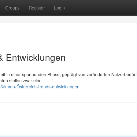
Groups
Register
Login
& Entwicklungen
rzeit in einer spannenden Phase, geprägt von veränderten Nutzerbedür
aten stellen zwar eine
6/immo-Österreich-trends-entwicklungen