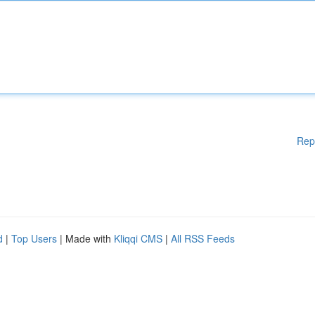
Rep
d
|
Top Users
| Made with
Kliqqi CMS
|
All RSS Feeds