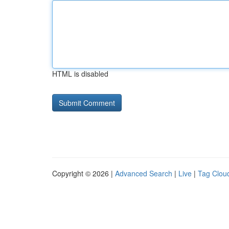
HTML is disabled
Copyright © 2026 |
Advanced Search
|
Live
|
Tag Clou