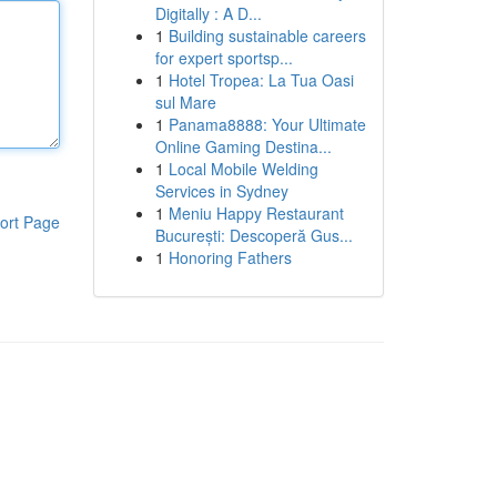
Digitally : A D...
1
Building sustainable careers
for expert sportsp...
1
Hotel Tropea: La Tua Oasi
sul Mare
1
Panama8888: Your Ultimate
Online Gaming Destina...
1
Local Mobile Welding
Services in Sydney
1
Meniu Happy Restaurant
ort Page
București: Descoperă Gus...
1
Honoring Fathers