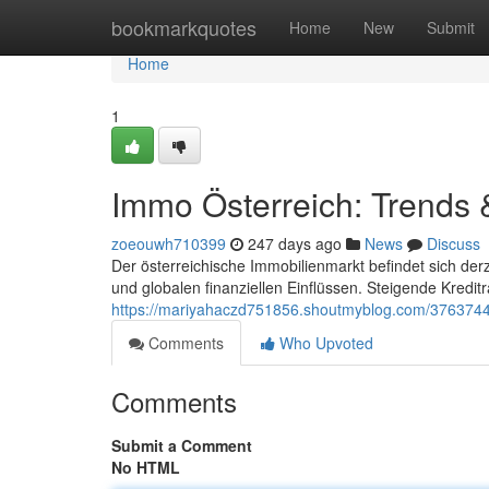
Home
bookmarkquotes
Home
New
Submit
Home
1
Immo Österreich: Trends 
zoeouwh710399
247 days ago
News
Discuss
Der österreichische Immobilienmarkt befindet sich de
und globalen finanziellen Einflüssen. Steigende Kreditr
https://mariyahaczd751856.shoutmyblog.com/3763744
Comments
Who Upvoted
Comments
Submit a Comment
No HTML