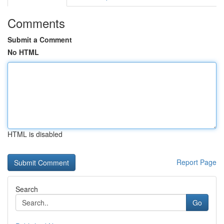
Comments
Submit a Comment
No HTML
HTML is disabled
Report Page
Search
Go