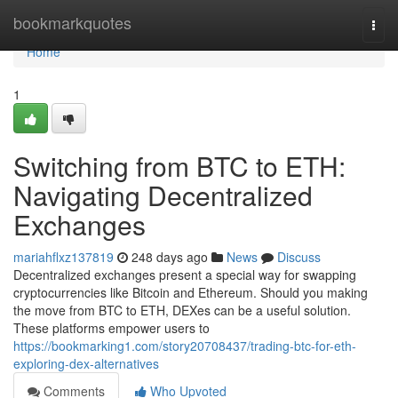
Home
bookmarkquotes
Togg
navi
Home
1
Switching from BTC to ETH:
Navigating Decentralized
Exchanges
mariahflxz137819
248 days ago
News
Discuss
Decentralized exchanges present a special way for swapping
cryptocurrencies like Bitcoin and Ethereum. Should you making
the move from BTC to ETH, DEXes can be a useful solution.
These platforms empower users to
https://bookmarking1.com/story20708437/trading-btc-for-eth-
exploring-dex-alternatives
Comments
Who Upvoted