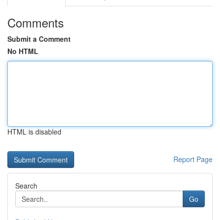
Comments
Submit a Comment
No HTML
HTML is disabled
Report Page
Search
Go