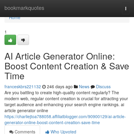
Home
bookmarkquotes
Togg
navi
Home
1
AI Article Generator Online:
Boost Content Creation & Save
Time
franceskbrs221132
246 days ago
News
Discuss
Are you battling to create high-quality content regularly? The
modern web, regular content creation is crucial for attracting your
target audience and enhancing your search engine rankings. ai
article generator online
https://charliejtoa788058.affiliatblogger.com/90900129/ai-article-
generator-online-boost-content-creation-save-time
Comments
Who Upvoted