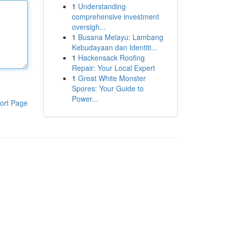
1
Understanding
comprehensive investment
oversigh...
1
Busana Melayu: Lambang
Kebudayaan dan Identiti...
1
Hackensack Roofing
Repair: Your Local Expert
1
Great White Monster
Spores: Your Guide to
Power...
ort Page