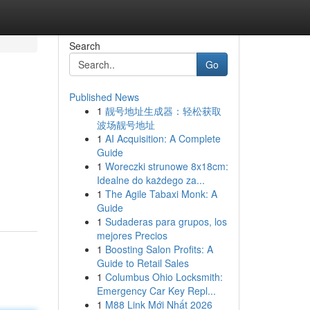
Search
Go
Published News
1
靓号地址生成器：轻松获取
波场靓号地址
1
AI Acquisition: A Complete
Guide
1
Woreczki strunowe 8x18cm:
Idealne do każdego za...
1
The Agile Tabaxi Monk: A
Guide
1
Sudaderas para grupos, los
mejores Precios
1
Boosting Salon Profits: A
Guide to Retail Sales
1
Columbus Ohio Locksmith:
Emergency Car Key Repl...
1
M88 Link Mới Nhất 2026