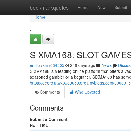
Home
bookmarkquotes
Home
New
Submit
Home
1
SIXMA168: SLOT GAME
emiliavkmv034505
246 days ago
News
Discus
SIXMA168 is a leading online platform that offers a va
seasoned gambler or a beginner, SIXMA168 has someth
https://georgiatwxp689650.dreamyblogs.com/39089157
Comments
Who Upvoted
Comments
Submit a Comment
No HTML