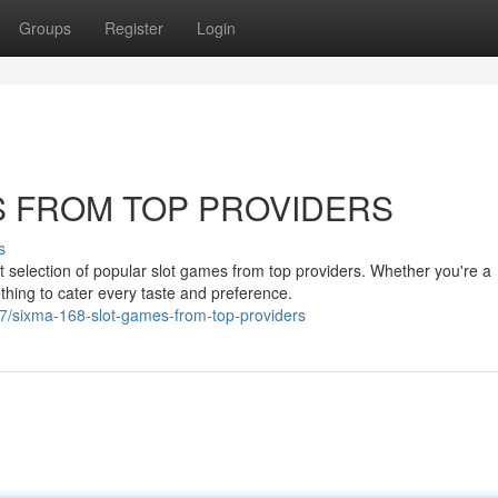
Groups
Register
Login
S FROM TOP PROVIDERS
s
st selection of popular slot games from top providers. Whether you're a
ing to cater every taste and preference.
/sixma-168-slot-games-from-top-providers