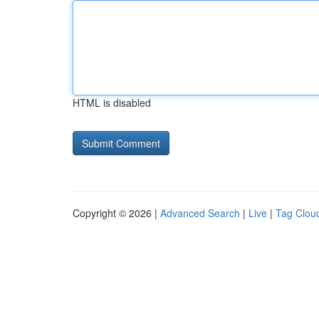
HTML is disabled
Copyright © 2026 |
Advanced Search
|
Live
|
Tag Clou