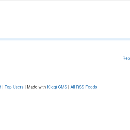
Rep
d
|
Top Users
| Made with
Kliqqi CMS
|
All RSS Feeds