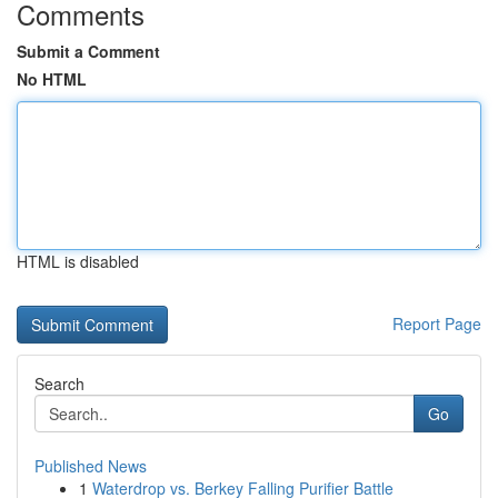
Comments
Submit a Comment
No HTML
HTML is disabled
Report Page
Search
Go
Published News
1
Waterdrop vs. Berkey Falling Purifier Battle