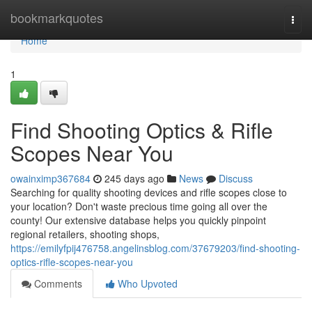
Home
bookmarkquotes
Togg
navi
Home
1
Find Shooting Optics & Rifle
Scopes Near You
owainximp367684
245 days ago
News
Discuss
Searching for quality shooting devices and rifle scopes close to
your location? Don't waste precious time going all over the
county! Our extensive database helps you quickly pinpoint
regional retailers, shooting shops,
https://emilyfpij476758.angelinsblog.com/37679203/find-shooting-
optics-rifle-scopes-near-you
Comments
Who Upvoted