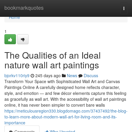
Home
bookmarkquotes
Togg
navi
Home
1
The Qualities of an Ideal
nature wall art paintings
bjorkv110riy9
245 days ago
News
Discuss
Transform Your Space with Sophisticated Wall Art and Canvas
Paintings Online A carefully designed home reflects character,
style, and emotion — and few décor elements capture this feeling
as gracefully as wall art. With the accessibility of wall art paintings
online, it has never been simpler to convert bare walls
https://meticulousregion330.blogdomago.com/37437492/the-blog-
to-learn-more-about-modern-wall-art-for-living-room-and-its-
importance
Comments
Who Upvoted