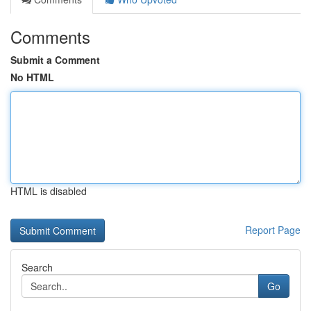
Comments
Submit a Comment
No HTML
HTML is disabled
Report Page
Search
Go