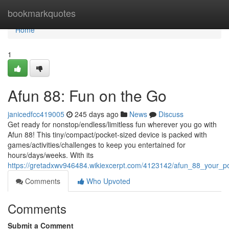
Home
bookmarkquotes
Home
1
Afun 88: Fun on the Go
janicedfcc419005
245 days ago
News
Discuss
Get ready for nonstop/endless/limitless fun wherever you go with
Afun 88! This tiny/compact/pocket-sized device is packed with
games/activities/challenges to keep you entertained for
hours/days/weeks. With its
https://gretadxwv946484.wikiexcerpt.com/4123142/afun_88_your_p
Comments
Who Upvoted
Comments
Submit a Comment