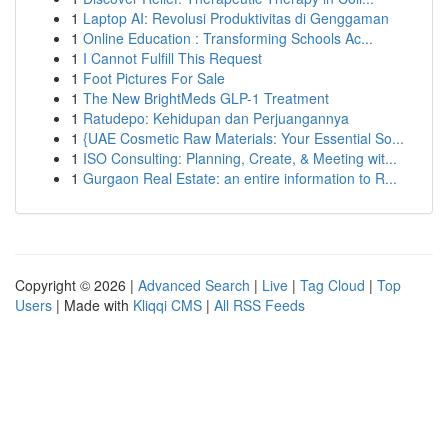
1
Laptop AI: Revolusi Produktivitas di Genggaman
1
Online Education : Transforming Schools Ac...
1
I Cannot Fulfill This Request
1
Foot Pictures For Sale
1
The New BrightMeds GLP-1 Treatment
1
Ratudepo: Kehidupan dan Perjuangannya
1
{UAE Cosmetic Raw Materials: Your Essential So...
1
ISO Consulting: Planning, Create, & Meeting wit...
1
Gurgaon Real Estate: an entire information to R...
Copyright © 2026 |
Advanced Search
|
Live
|
Tag Cloud
|
Top
Users
| Made with
Kliqqi CMS
|
All RSS Feeds