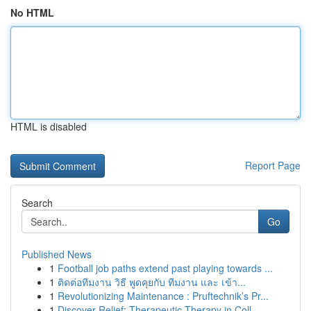
No HTML
HTML is disabled
Report Page
Search
Go
Published News
1
Football job paths extend past playing towards ...
1
ติดต่อทีมงาน วิธี พูดคุยกับ ทีมงาน และ เข้า...
1
Revolutionizing Maintenance : Pruftechnik’s Pr...
1
Discover Relief: Therapeutic Therapy in Coll...