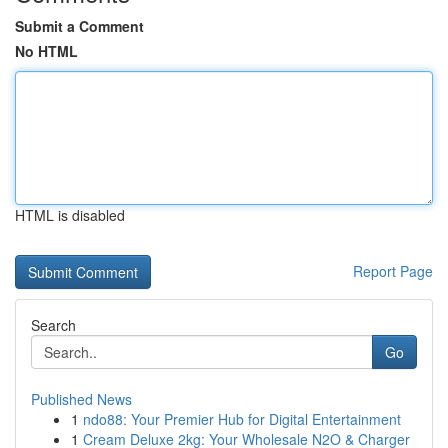
Submit a Comment
No HTML
HTML is disabled
Report Page
Search
Go
Published News
1
ndo88: Your Premier Hub for Digital Entertainment
1
Cream Deluxe 2kg: Your Wholesale N2O & Charger