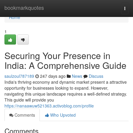
Home
bookmarkquotes
Togg
navi
Home
1
Securing Your Presence in
India: A Comprehensive Guide
saulzoul787189
247 days ago
News
Discuss
India's thriving economy and dynamic market present a attractive
opportunity for businesses looking to expand. However,
navigating this unique landscape requires a well-defined strategy.
This guide will provide you
https://nanaawuw521363.activoblog.com/profile
Comments
Who Upvoted
Comments