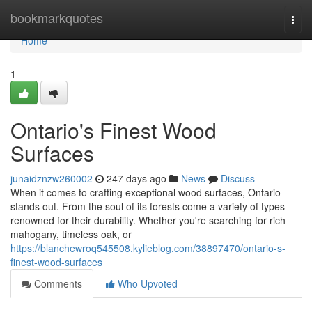
Home
bookmarkquotes
Togg
navi
Home
1
Ontario's Finest Wood
Surfaces
junaidznzw260002
247 days ago
News
Discuss
When it comes to crafting exceptional wood surfaces, Ontario
stands out. From the soul of its forests come a variety of types
renowned for their durability. Whether you're searching for rich
mahogany, timeless oak, or
https://blanchewroq545508.kylieblog.com/38897470/ontario-s-
finest-wood-surfaces
Comments
Who Upvoted