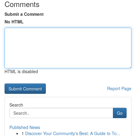
Comments
Submit a Comment
No HTML
HTML is disabled
Report Page
Search
Go
Published News
1
Discover Your Community's Best: A Guide to To...