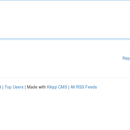
Rep
d
|
Top Users
| Made with
Kliqqi CMS
|
All RSS Feeds