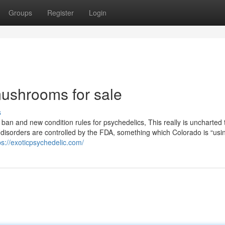
Groups
Register
Login
ushrooms for sale
s
ban and new condition rules for psychedelics, This really is uncharted t
s disorders are controlled by the FDA, something which Colorado is “usin
ps://exoticpsychedelic.com/