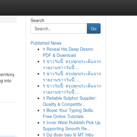
Search
Go
Published News
1
Reveal His Deep Desire:
PDF & Download
1
ข่าววันนี้: สรุปทุกประเด็นจาก
รายงานข่าววันนี้:...
1
ข่าววันนี้: สรุปทุกประเด็นจาก
erritory.
รายงานข่าววันนี้:...
g into
1
ข่าววันนี้: สรุปทุกประเด็นจาก
รายงานข่าววันนี้:...
1
Reliable Sulphur Supplier:
Quality & Competitiv...
1
Boost Your Typing Skills:
Free Online Tutorials
1
Inner West Rubbish Pick Up
Supporting Smooth Re...
1
Dự đoán bao lô MT hiệu