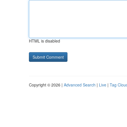
HTML is disabled
Copyright © 2026 |
Advanced Search
|
Live
|
Tag Clou