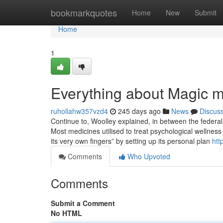
Home
bookmarkquotes
Home
New
Submit
Home
1
Everything about Magic m
ruhollahw357vzd4
245 days ago
News
Discus
Continue to, Woolley explained, in between the federal 
Most medicines utilised to treat psychological wellnes
its very own fingers” by setting up its personal plan
htt
Comments
Who Upvoted
Comments
Submit a Comment
No HTML