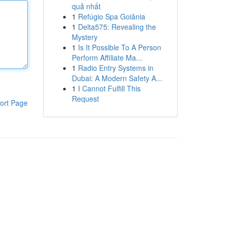
quả nhất
1
Refúgio Spa Goiânia
1
Delta575: Revealing the
Mystery
1
Is It Possible To A Person
Perform Affiliate Ma...
1
Radio Entry Systems in
Dubai: A Modern Safety A...
1
I Cannot Fulfill This
Request
ort Page