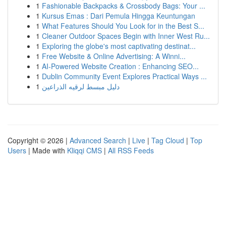
1
Fashionable Backpacks & Crossbody Bags: Your ...
1
Kursus Emas : Dari Pemula Hingga Keuntungan
1
What Features Should You Look for in the Best S...
1
Cleaner Outdoor Spaces Begin with Inner West Ru...
1
Exploring the globe's most captivating destinat...
1
Free Website & Online Advertising: A Winni...
1
AI-Powered Website Creation : Enhancing SEO...
1
Dublin Community Event Explores Practical Ways ...
1
دليل مبسط لرقيه الذراعين
Copyright © 2026 |
Advanced Search
|
Live
|
Tag Cloud
|
Top
Users
| Made with
Kliqqi CMS
|
All RSS Feeds