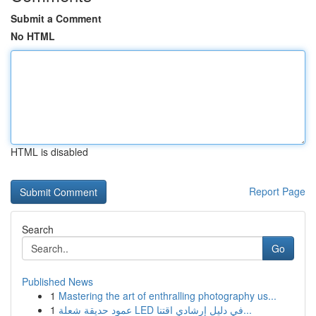
Submit a Comment
No HTML
HTML is disabled
Report Page
Search
Go
Published News
1
Mastering the art of enthralling photography us...
1
عمود حديقة شعلة LED في دليل إرشادي اقتنا...