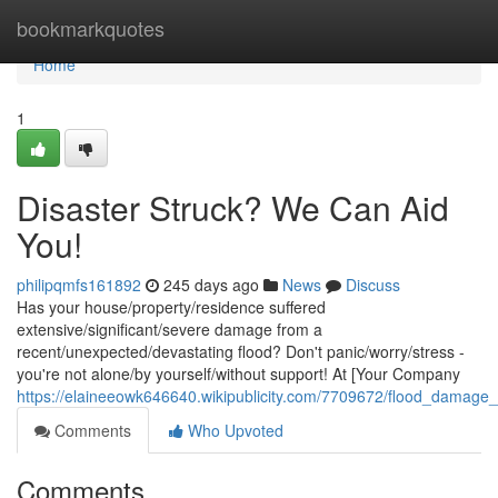
Home
bookmarkquotes
Home
1
Disaster Struck? We Can Aid
You!
philipqmfs161892
245 days ago
News
Discuss
Has your house/property/residence suffered
extensive/significant/severe damage from a
recent/unexpected/devastating flood? Don't panic/worry/stress -
you're not alone/by yourself/without support! At [Your Company
https://elaineeowk646640.wikipublicity.com/7709672/flood_damag
Comments
Who Upvoted
Comments