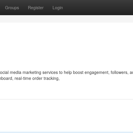
Groups
Register
Login
 social media marketing services to help boost engagement, followers, 
hboard, real-time order tracking,