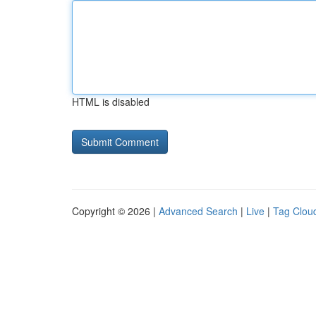
HTML is disabled
Copyright © 2026 |
Advanced Search
|
Live
|
Tag Clou