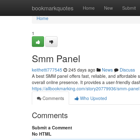
Home
bookmarkquotes
Home
New
Submit
Home
1
Smm Panel
keithetti777545
245 days ago
News
Discuss
A best SMM panel offers fast, reliable, and affordable
overall online presence. It provides a user-friendly das
https://allbookmarking.com/story20779936/smm-panel
Comments
Who Upvoted
Comments
Submit a Comment
No HTML