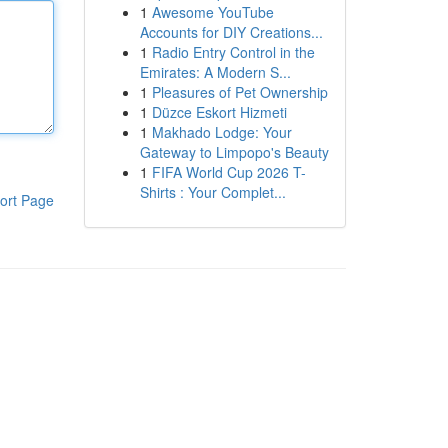
1
Awesome YouTube
Accounts for DIY Creations...
1
Radio Entry Control in the
Emirates: A Modern S...
1
Pleasures of Pet Ownership
1
Düzce Eskort Hizmeti
1
Makhado Lodge: Your
Gateway to Limpopo's Beauty
1
FIFA World Cup 2026 T-
Shirts : Your Complet...
ort Page