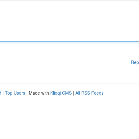
Rep
d
|
Top Users
| Made with
Kliqqi CMS
|
All RSS Feeds