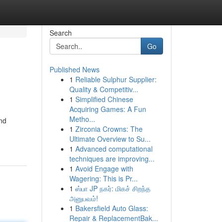
Search
Go
Published News
1
Reliable Sulphur Supplier:
Quality & Competitiv...
1
Simplified Chinese
Acquiring Games: A Fun
Metho...
and
1
Zirconia Crowns: The
Ultimate Overview to Su...
1
Advanced computational
techniques are improving...
1
Avoid Engage with
Wagering: This is Pr...
1
ஸ்பா JP நகர்: மிகச் சிறந்த
அனுபவம்!
1
Bakersfield Auto Glass:
Repair & ReplacementBak...