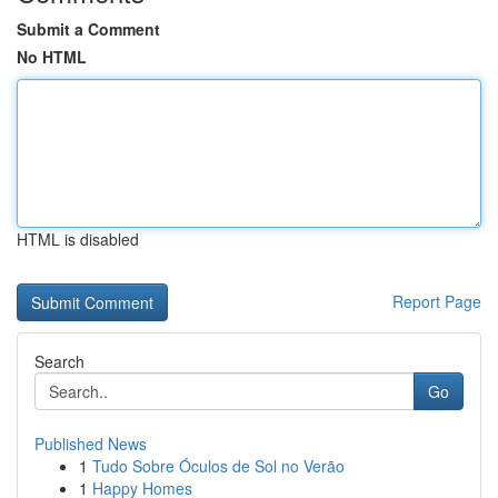
Submit a Comment
No HTML
HTML is disabled
Report Page
Search
Go
Published News
1
Tudo Sobre Óculos de Sol no Verão
1
Happy Homes