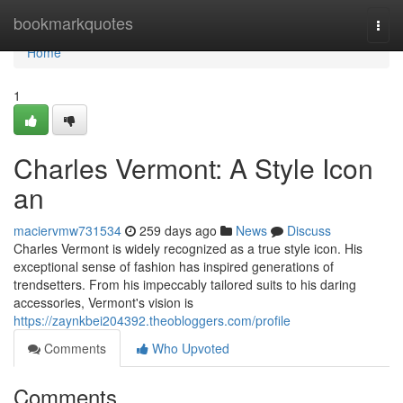
Home
bookmarkquotes
Togg
navi
Home
1
Charles Vermont: A Style Icon
an
maciervmw731534
259 days ago
News
Discuss
Charles Vermont is widely recognized as a true style icon. His
exceptional sense of fashion has inspired generations of
trendsetters. From his impeccably tailored suits to his daring
accessories, Vermont's vision is
https://zaynkbei204392.theobloggers.com/profile
Comments
Who Upvoted
Comments