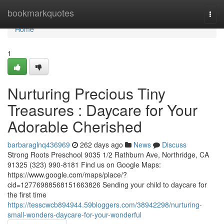
Home
bookmarkquotes
Togg
navi
Home
1
Nurturing Precious Tiny
Treasures : Daycare for Your
Adorable Cherished
barbaraglnq436969
262 days ago
News
Discuss
Strong Roots Preschool 9035 1/2 Rathburn Ave, Northridge, CA
91325 (323) 990-8181 Find us on Google Maps:
https://www.google.com/maps/place/?
cid=12776988568151663826 Sending your child to daycare for
the first time
https://tesscwcb894944.59bloggers.com/38942298/nurturing-
small-wonders-daycare-for-your-wonderful