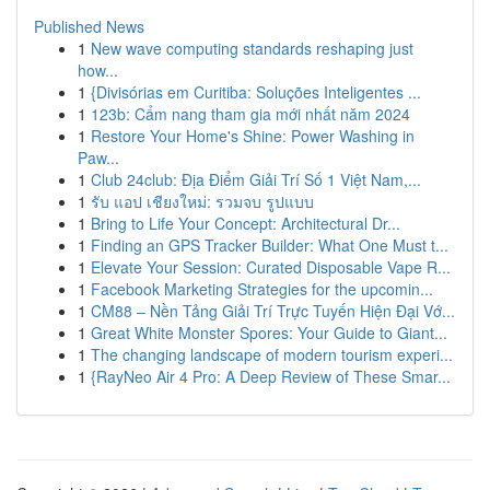
Published News
1
New wave computing standards reshaping just
how...
1
{Divisórias em Curitiba: Soluções Inteligentes ...
1
123b: Cẩm nang tham gia mới nhất năm 2024
1
Restore Your Home's Shine: Power Washing in
Paw...
1
Club 24club: Địa Điểm Giải Trí Số 1 Việt Nam,...
1
รับ แอป เชียงใหม่: รวมจบ รูปแบบ
1
Bring to Life Your Concept: Architectural Dr...
1
Finding an GPS Tracker Builder: What One Must t...
1
Elevate Your Session: Curated Disposable Vape R...
1
Facebook Marketing Strategies for the upcomin...
1
CM88 – Nền Tảng Giải Trí Trực Tuyến Hiện Đại Vớ...
1
Great White Monster Spores: Your Guide to Giant...
1
The changing landscape of modern tourism experi...
1
{RayNeo Air 4 Pro: A Deep Review of These Smar...