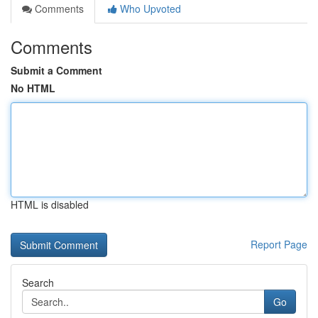
Comments
Who Upvoted
Comments
Submit a Comment
No HTML
HTML is disabled
Report Page
Search
Go